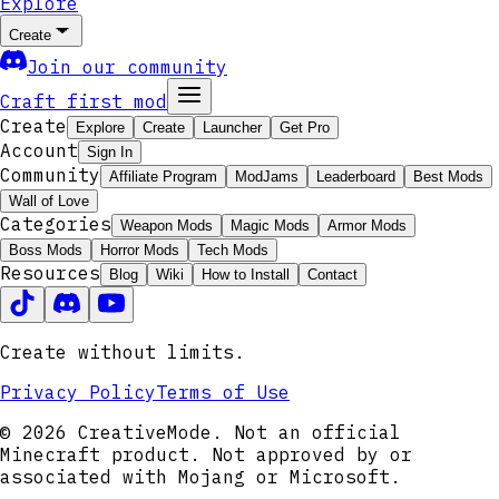
Explore
Create
Join our community
Craft first mod
Create
Explore
Create
Launcher
Get Pro
Account
Sign In
Community
Affiliate Program
ModJams
Leaderboard
Best Mods
Wall of Love
Categories
Weapon Mods
Magic Mods
Armor Mods
Boss Mods
Horror Mods
Tech Mods
Resources
Blog
Wiki
How to Install
Contact
Create without limits.
Privacy Policy
Terms of Use
© 2026 CreativeMode. Not an official
Minecraft product. Not approved by or
associated with Mojang or Microsoft.