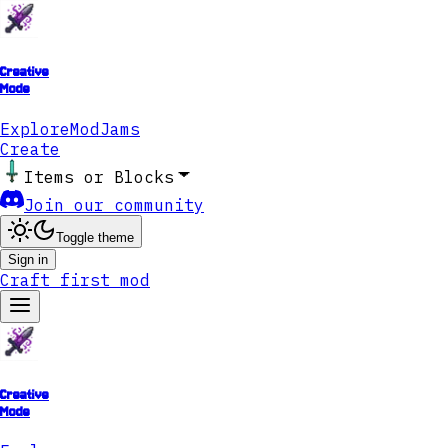
Creative
Mode
Explore
ModJams
Create
Items or Blocks
Join our community
Toggle theme
Sign in
Craft first mod
Creative
Mode