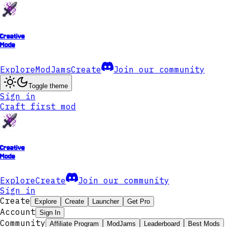
Creative
Mode
Explore
ModJams
Create
Join our community
Toggle theme
Sign in
Craft first mod
Creative
Mode
Explore
Create
Join our community
Sign in
Create
Explore
Create
Launcher
Get Pro
Account
Sign In
Community
Affiliate Program
ModJams
Leaderboard
Best Mods