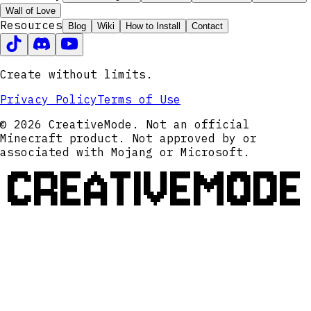
Wall of Love
Resources
Blog
Wiki
How to Install
Contact
Create without limits.
Privacy Policy
Terms of Use
© 2026 CreativeMode. Not an official
Minecraft product. Not approved by or
associated with Mojang or Microsoft.
CREATIVEMODE