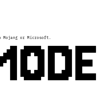
MODE
h Mojang or Microsoft.