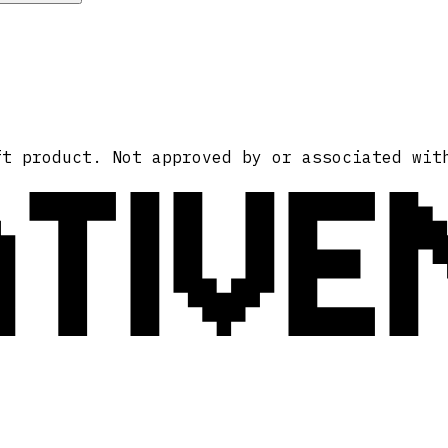
ATIVE
ft product. Not approved by or associated wit