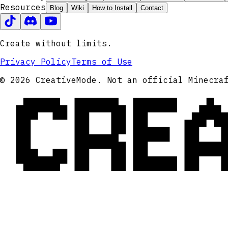
Resources
Blog
Wiki
How to Install
Contact
Create without limits.
Privacy Policy
Terms of Use
CRE
© 2026 CreativeMode. Not an official Minecra