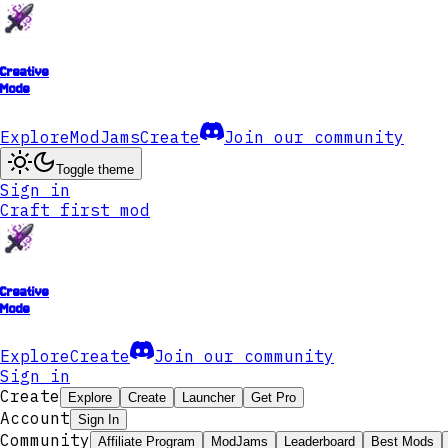
Creative
Mode
Explore
ModJams
Create
Join our community
Toggle theme
Sign in
Craft first mod
Creative
Mode
Explore
Create
Join our community
Sign in
Create
Explore
Create
Launcher
Get Pro
Account
Sign In
Community
Affiliate Program
ModJams
Leaderboard
Best Mods