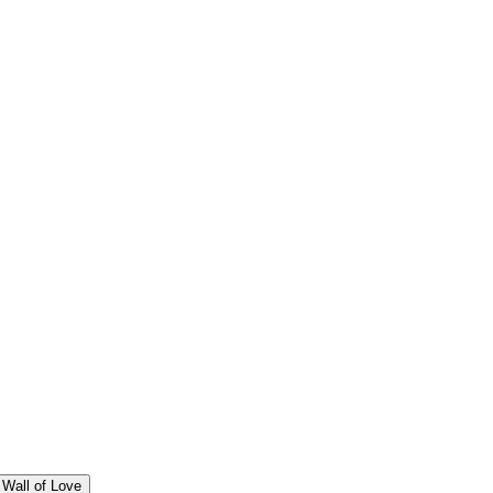
Wall of Love