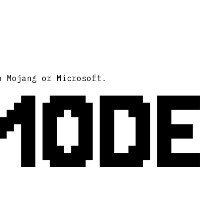
MODE
h Mojang or Microsoft.