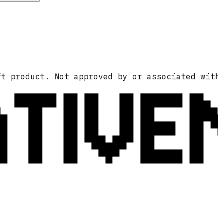
ATIVE
ft product. Not approved by or associated wit