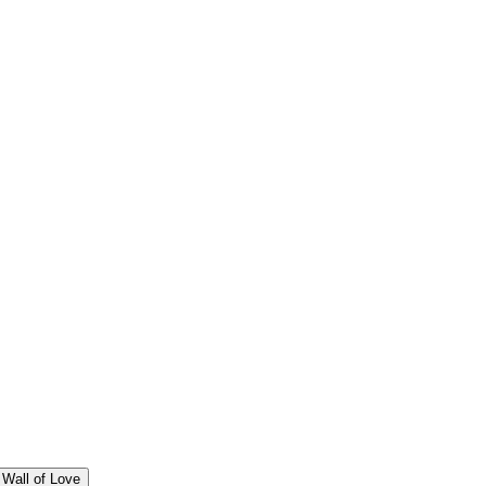
Wall of Love