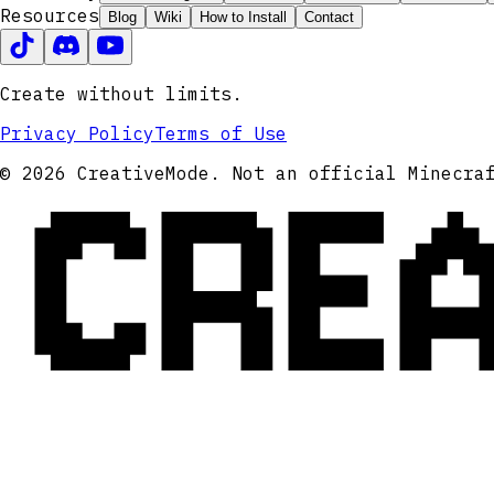
Resources
Blog
Wiki
How to Install
Contact
Create without limits.
Privacy Policy
Terms of Use
CRE
© 2026 CreativeMode. Not an official Minecra