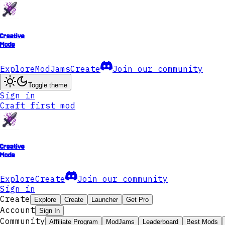
Creative
Mode
Explore
ModJams
Create
Join our community
Toggle theme
Sign in
Craft first mod
Creative
Mode
Explore
Create
Join our community
Sign in
Create
Explore
Create
Launcher
Get Pro
Account
Sign In
Community
Affiliate Program
ModJams
Leaderboard
Best Mods