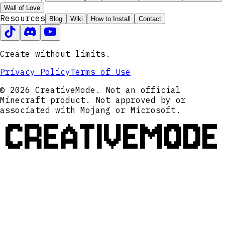
Wall of Love
Resources
Blog
Wiki
How to Install
Contact
Create without limits.
Privacy Policy
Terms of Use
© 2026 CreativeMode. Not an official
Minecraft product. Not approved by or
associated with Mojang or Microsoft.
CREATIVEMODE