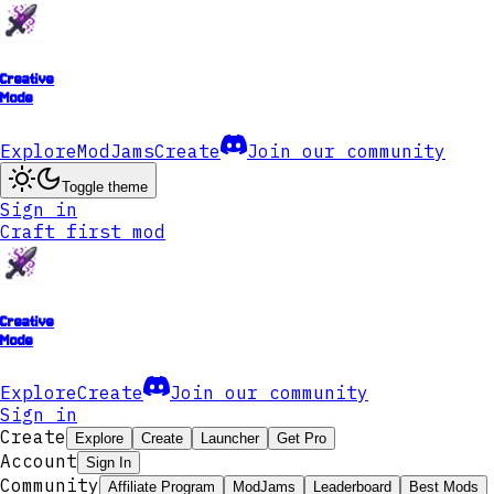
Creative
Mode
Explore
ModJams
Create
Join our community
Toggle theme
Sign in
Craft first mod
Creative
Mode
Explore
Create
Join our community
Sign in
Create
Explore
Create
Launcher
Get Pro
Account
Sign In
Community
Affiliate Program
ModJams
Leaderboard
Best Mods