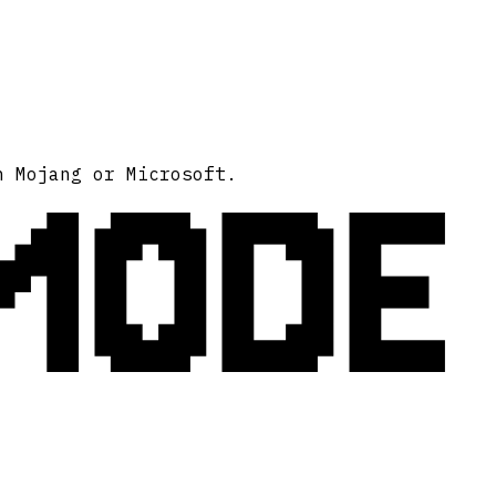
MODE
h Mojang or Microsoft.