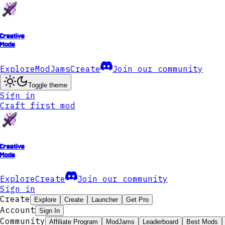
Creative
Mode
Explore
ModJams
Create
Join our community
Toggle theme
Sign in
Craft first mod
Creative
Mode
Explore
Create
Join our community
Sign in
Create
Explore
Create
Launcher
Get Pro
Account
Sign In
Community
Affiliate Program
ModJams
Leaderboard
Best Mods