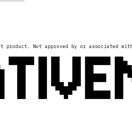
ATIVE
ft product. Not approved by or associated wit