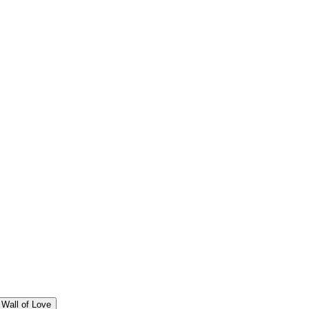
Wall of Love