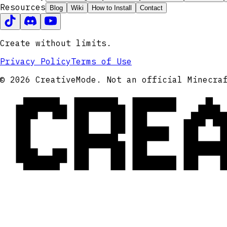
Resources
Blog
Wiki
How to Install
Contact
Create without limits.
Privacy Policy
Terms of Use
CRE
© 2026 CreativeMode. Not an official Minecra