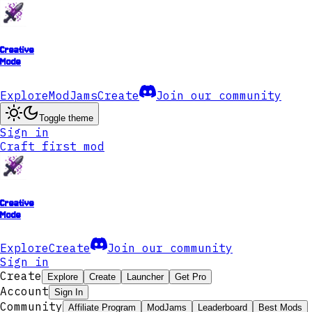
Creative
Mode
Explore
ModJams
Create
Join our community
Toggle theme
Sign in
Craft first mod
Creative
Mode
Explore
Create
Join our community
Sign in
Create
Explore
Create
Launcher
Get Pro
Account
Sign In
Community
Affiliate Program
ModJams
Leaderboard
Best Mods