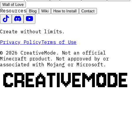
Wall of Love
Resources
Blog
Wiki
How to Install
Contact
Create without limits.
Privacy Policy
Terms of Use
© 2026 CreativeMode. Not an official
Minecraft product. Not approved by or
associated with Mojang or Microsoft.
CREATIVEMODE