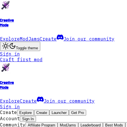
Creative
Mode
Explore
ModJams
Create
Join our community
Toggle theme
Sign in
Craft first mod
Creative
Mode
Explore
Create
Join our community
Sign in
Create
Explore
Create
Launcher
Get Pro
Account
Sign In
Community
Affiliate Program
ModJams
Leaderboard
Best Mods