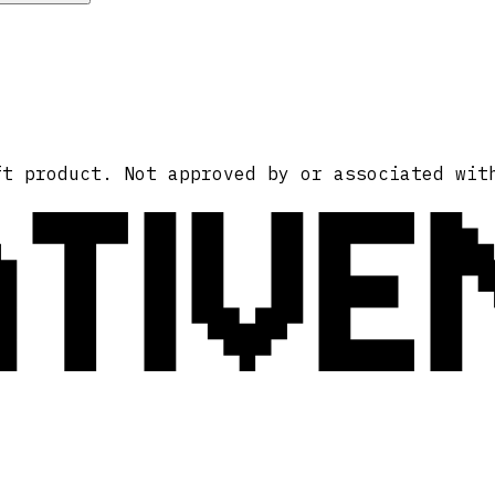
ATIVE
ft product. Not approved by or associated wit