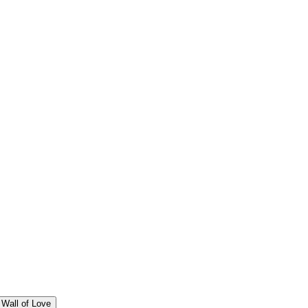
Wall of Love