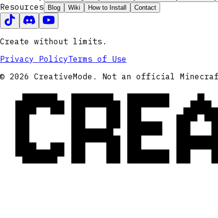
Resources
Blog
Wiki
How to Install
Contact
Create without limits.
Privacy Policy
Terms of Use
CRE
© 2026 CreativeMode. Not an official Minecra