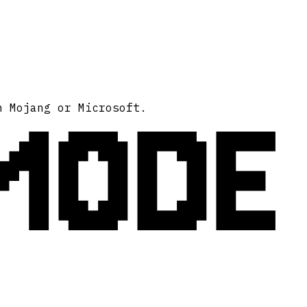
MODE
h Mojang or Microsoft.