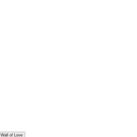
Wall of Love