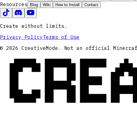
Resources
Blog
Wiki
How to Install
Contact
Create without limits.
Privacy Policy
Terms of Use
CRE
© 2026 CreativeMode. Not an official Minecra