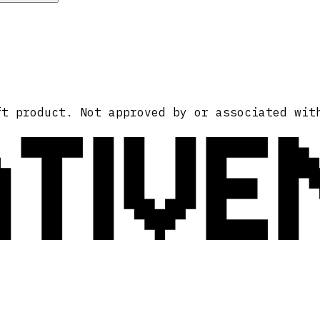
ATIVE
ft product. Not approved by or associated wit