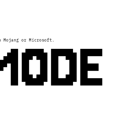
MODE
h Mojang or Microsoft.