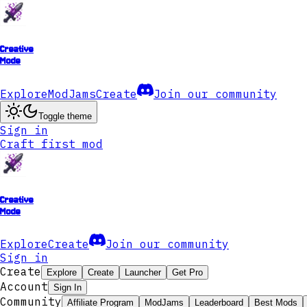
Creative
Mode
Explore
ModJams
Create
Join our community
Toggle theme
Sign in
Craft first mod
Creative
Mode
Explore
Create
Join our community
Sign in
Create
Explore
Create
Launcher
Get Pro
Account
Sign In
Community
Affiliate Program
ModJams
Leaderboard
Best Mods