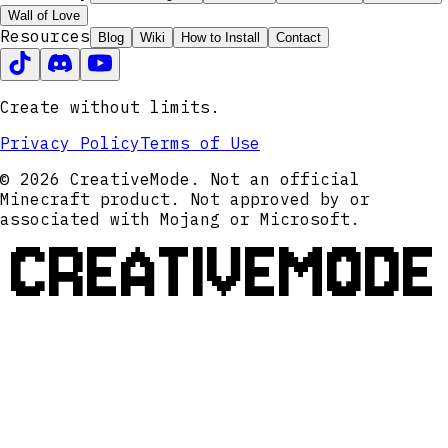
Wall of Love
Resources
Blog
Wiki
How to Install
Contact
Create without limits.
Privacy Policy
Terms of Use
© 2026 CreativeMode. Not an official
Minecraft product. Not approved by or
associated with Mojang or Microsoft.
CREATIVEMODE