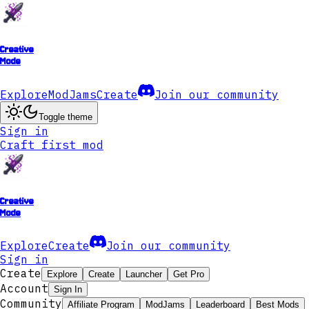
Creative
Mode
Explore
ModJams
Create
Join our community
Toggle theme
Sign in
Craft first mod
Creative
Mode
Explore
Create
Join our community
Sign in
Create
Explore
Create
Launcher
Get Pro
Account
Sign In
Community
Affiliate Program
ModJams
Leaderboard
Best Mods