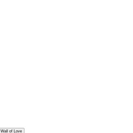
Wall of Love