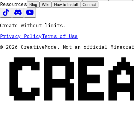
Resources
Blog
Wiki
How to Install
Contact
Create without limits.
Privacy Policy
Terms of Use
CRE
© 2026 CreativeMode. Not an official Minecra