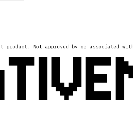
ATIVE
ft product. Not approved by or associated wit