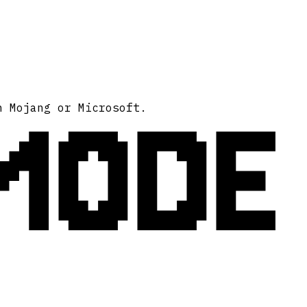
MODE
h Mojang or Microsoft.