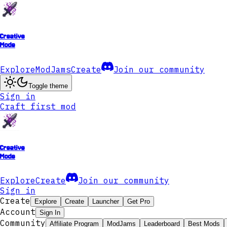
Creative
Mode
Explore
ModJams
Create
Join our community
Toggle theme
Sign in
Craft first mod
Creative
Mode
Explore
Create
Join our community
Sign in
Create
Explore
Create
Launcher
Get Pro
Account
Sign In
Community
Affiliate Program
ModJams
Leaderboard
Best Mods