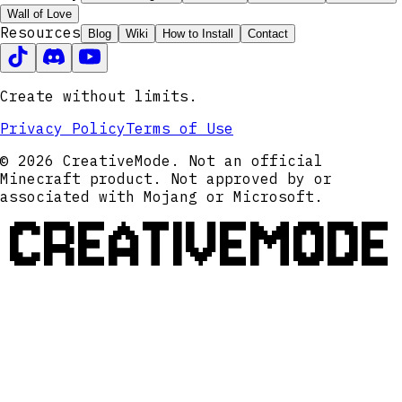
Wall of Love
Resources
Blog
Wiki
How to Install
Contact
Create without limits.
Privacy Policy
Terms of Use
© 2026 CreativeMode. Not an official
Minecraft product. Not approved by or
associated with Mojang or Microsoft.
CREATIVEMODE