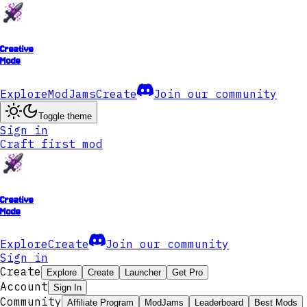
Creative
Mode
Explore
ModJams
Create
Join our community
Toggle theme
Sign in
Craft first mod
Creative
Mode
Explore
Create
Join our community
Sign in
Create
Explore
Create
Launcher
Get Pro
Account
Sign In
Community
Affiliate Program
ModJams
Leaderboard
Best Mods