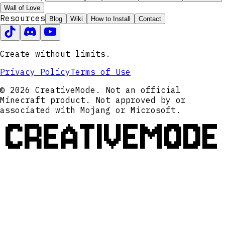
Wall of Love
Resources
Blog
Wiki
How to Install
Contact
Create without limits.
Privacy Policy
Terms of Use
© 2026 CreativeMode. Not an official
Minecraft product. Not approved by or
associated with Mojang or Microsoft.
CREATIVEMODE