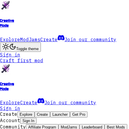
Creative
Mode
Explore
ModJams
Create
Join our community
Toggle theme
Sign in
Craft first mod
Creative
Mode
Explore
Create
Join our community
Sign in
Create
Explore
Create
Launcher
Get Pro
Account
Sign In
Community
Affiliate Program
ModJams
Leaderboard
Best Mods