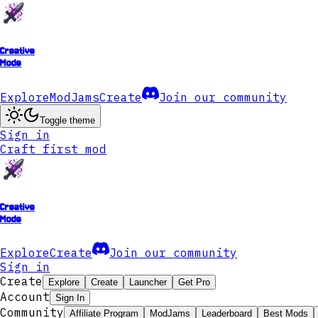
Creative
Mode
Explore
ModJams
Create
Join our community
Toggle theme
Sign in
Craft first mod
Creative
Mode
Explore
Create
Join our community
Sign in
Create
Explore
Create
Launcher
Get Pro
Account
Sign In
Community
Affiliate Program
ModJams
Leaderboard
Best Mods