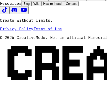
Resources
Blog
Wiki
How to Install
Contact
Create without limits.
Privacy Policy
Terms of Use
CRE
© 2026 CreativeMode. Not an official Minecra