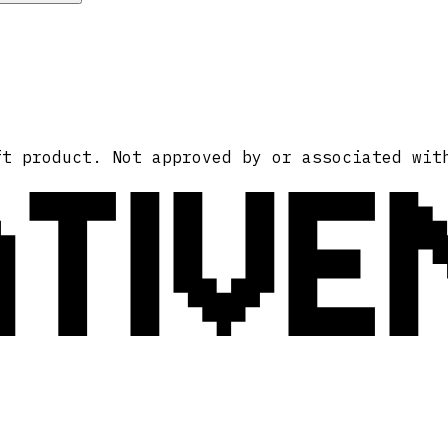
ATIVE
ft product. Not approved by or associated wit