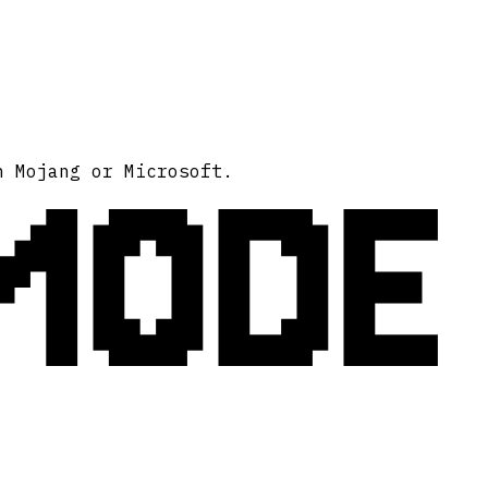
MODE
h Mojang or Microsoft.