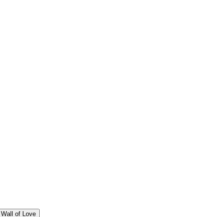
Wall of Love