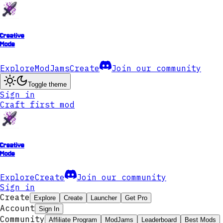
Creative
Mode
Explore
ModJams
Create
Join our community
Toggle theme
Sign in
Craft first mod
Creative
Mode
Explore
Create
Join our community
Sign in
Create
Explore
Create
Launcher
Get Pro
Account
Sign In
Community
Affiliate Program
ModJams
Leaderboard
Best Mods