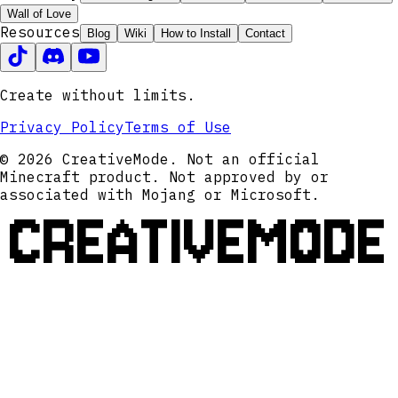
Wall of Love
Resources
Blog
Wiki
How to Install
Contact
Create without limits.
Privacy Policy
Terms of Use
© 2026 CreativeMode. Not an official
Minecraft product. Not approved by or
associated with Mojang or Microsoft.
CREATIVEMODE