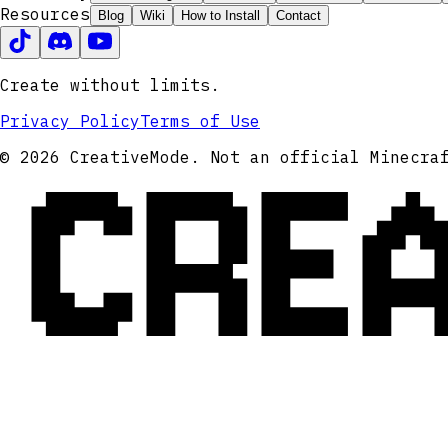
Resources
Blog
Wiki
How to Install
Contact
Create without limits.
Privacy Policy
Terms of Use
CRE
© 2026 CreativeMode. Not an official Minecra