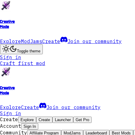
Creative
Mode
Explore
ModJams
Create
Join our community
Toggle theme
Sign in
Craft first mod
Creative
Mode
Explore
Create
Join our community
Sign in
Create
Explore
Create
Launcher
Get Pro
Account
Sign In
Community
Affiliate Program
ModJams
Leaderboard
Best Mods