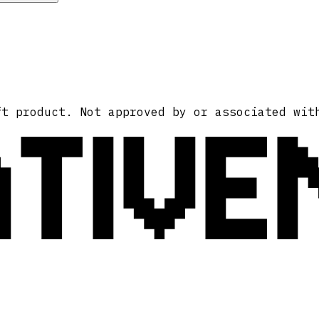
ATIVE
ft product. Not approved by or associated wit