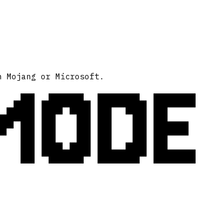
MODE
h Mojang or Microsoft.