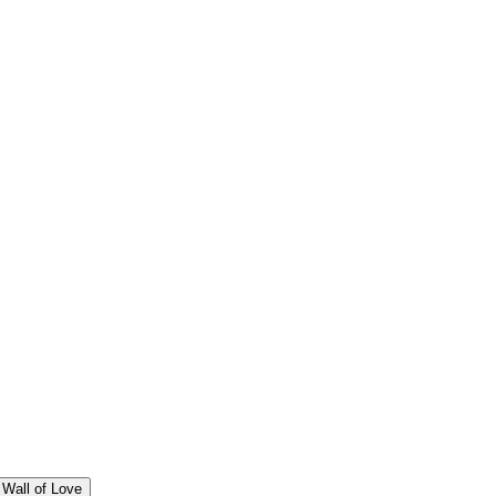
Wall of Love