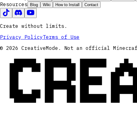
Resources
Blog
Wiki
How to Install
Contact
Create without limits.
Privacy Policy
Terms of Use
CRE
© 2026 CreativeMode. Not an official Minecra