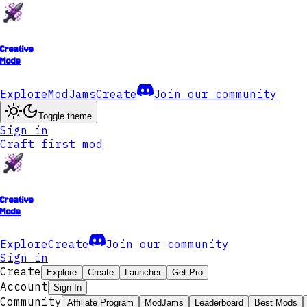
Creative
Mode
Explore
ModJams
Create
Join our community
Toggle theme
Sign in
Craft first mod
Creative
Mode
Explore
Create
Join our community
Sign in
Create
Explore
Create
Launcher
Get Pro
Account
Sign In
Community
Affiliate Program
ModJams
Leaderboard
Best Mods