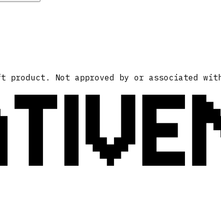
ATIVE
ft product. Not approved by or associated wit