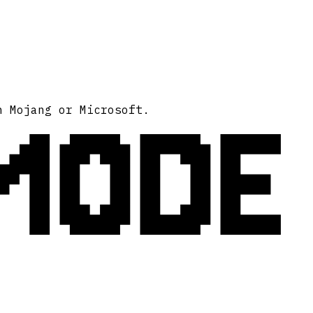
MODE
h Mojang or Microsoft.