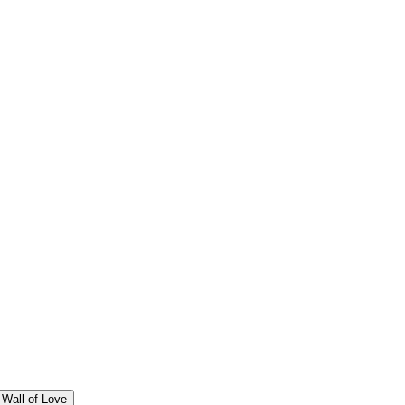
Wall of Love