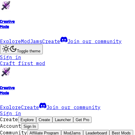
Creative
Mode
Explore
ModJams
Create
Join our community
Toggle theme
Sign in
Craft first mod
Creative
Mode
Explore
Create
Join our community
Sign in
Create
Explore
Create
Launcher
Get Pro
Account
Sign In
Community
Affiliate Program
ModJams
Leaderboard
Best Mods