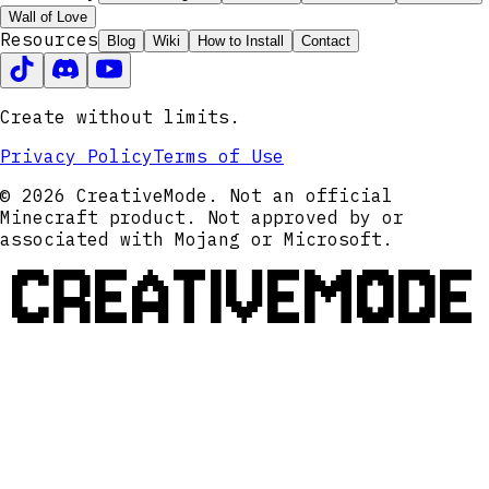
Wall of Love
Resources
Blog
Wiki
How to Install
Contact
Create without limits.
Privacy Policy
Terms of Use
© 2026 CreativeMode. Not an official
Minecraft product. Not approved by or
associated with Mojang or Microsoft.
CREATIVEMODE