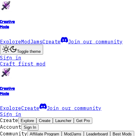
Creative
Mode
Explore
ModJams
Create
Join our community
Toggle theme
Sign in
Craft first mod
Creative
Mode
Explore
Create
Join our community
Sign in
Create
Explore
Create
Launcher
Get Pro
Account
Sign In
Community
Affiliate Program
ModJams
Leaderboard
Best Mods