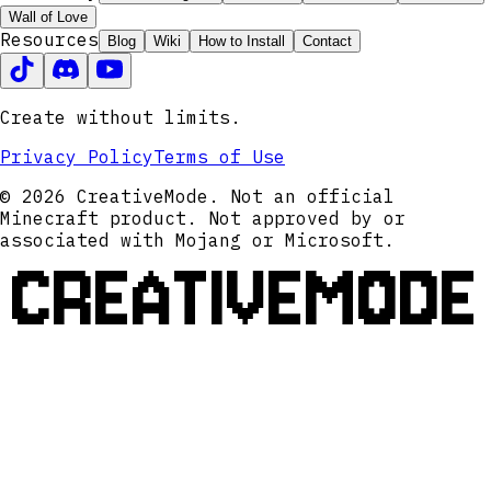
Wall of Love
Resources
Blog
Wiki
How to Install
Contact
Create without limits.
Privacy Policy
Terms of Use
© 2026 CreativeMode. Not an official
Minecraft product. Not approved by or
associated with Mojang or Microsoft.
CREATIVEMODE