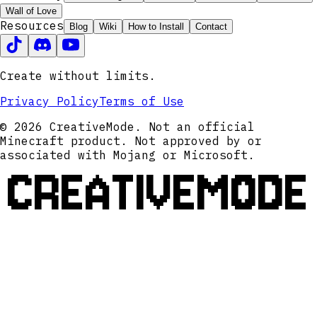
Wall of Love
Resources
Blog
Wiki
How to Install
Contact
Create without limits.
Privacy Policy
Terms of Use
© 2026 CreativeMode. Not an official
Minecraft product. Not approved by or
associated with Mojang or Microsoft.
CREATIVEMODE