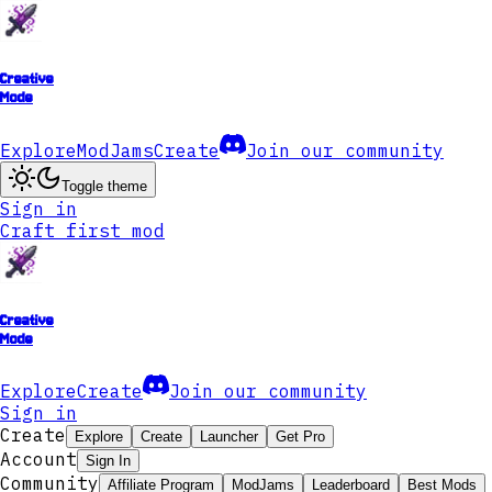
Creative
Mode
Explore
ModJams
Create
Join our community
Toggle theme
Sign in
Craft first mod
Creative
Mode
Explore
Create
Join our community
Sign in
Create
Explore
Create
Launcher
Get Pro
Account
Sign In
Community
Affiliate Program
ModJams
Leaderboard
Best Mods