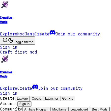
Creative
Mode
Explore
ModJams
Create
Join our community
Toggle theme
Sign in
Craft first mod
Creative
Mode
Explore
Create
Join our community
Sign in
Create
Explore
Create
Launcher
Get Pro
Account
Sign In
Community
Affiliate Program
ModJams
Leaderboard
Best Mods