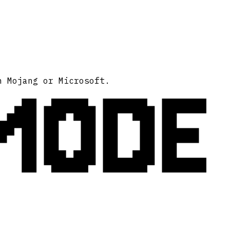
MODE
h Mojang or Microsoft.