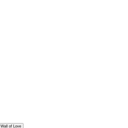
Wall of Love