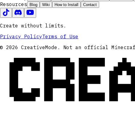
Resources
Blog
Wiki
How to Install
Contact
Create without limits.
Privacy Policy
Terms of Use
CRE
© 2026 CreativeMode. Not an official Minecra