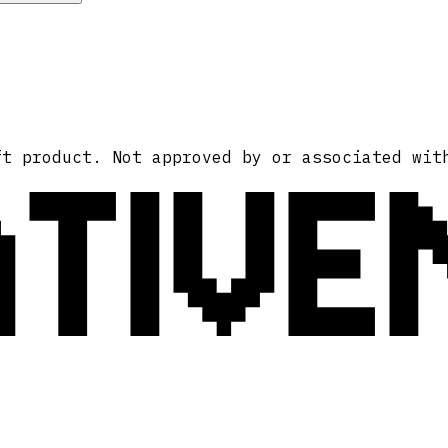
ATIVE
ft product. Not approved by or associated wit