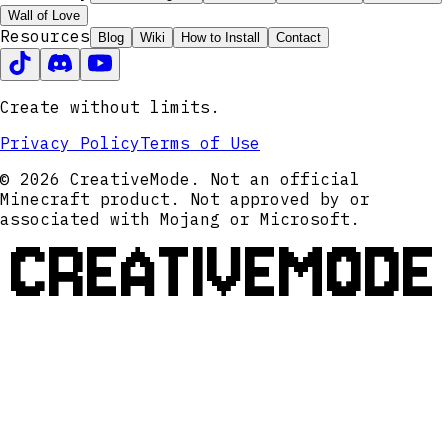
Wall of Love
Resources
Blog
Wiki
How to Install
Contact
Create without limits.
Privacy Policy
Terms of Use
© 2026 CreativeMode. Not an official
Minecraft product. Not approved by or
associated with Mojang or Microsoft.
CREATIVEMODE