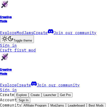
Creative
Mode
Explore
ModJams
Create
Join our community
Toggle theme
Sign in
Craft first mod
Creative
Mode
Explore
Create
Join our community
Sign in
Create
Explore
Create
Launcher
Get Pro
Account
Sign In
Community
Affiliate Program
ModJams
Leaderboard
Best Mods