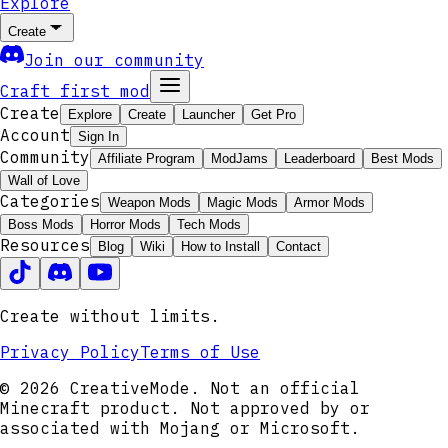
Explore
Create
Join our community
Craft first mod
Create
Explore
Create
Launcher
Get Pro
Account
Sign In
Community
Affiliate Program
ModJams
Leaderboard
Best Mods
Wall of Love
Categories
Weapon Mods
Magic Mods
Armor Mods
Boss Mods
Horror Mods
Tech Mods
Resources
Blog
Wiki
How to Install
Contact
Create without limits.
Privacy Policy
Terms of Use
© 2026 CreativeMode. Not an official
Minecraft product. Not approved by or
associated with Mojang or Microsoft.