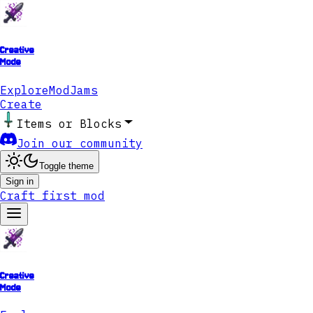
Creative
Mode
Explore
ModJams
Create
Items or Blocks
Join our community
Toggle theme
Sign in
Craft first mod
Creative
Mode