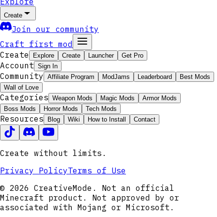
Explore
Create
Join our community
Craft first mod
Create
Explore
Create
Launcher
Get Pro
Account
Sign In
Community
Affiliate Program
ModJams
Leaderboard
Best Mods
Wall of Love
Categories
Weapon Mods
Magic Mods
Armor Mods
Boss Mods
Horror Mods
Tech Mods
Resources
Blog
Wiki
How to Install
Contact
Create without limits.
Privacy Policy
Terms of Use
© 2026 CreativeMode. Not an official
Minecraft product. Not approved by or
associated with Mojang or Microsoft.