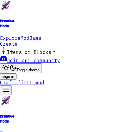
Creative
Mode
Explore
ModJams
Create
Items or Blocks
Join our community
Toggle theme
Sign in
Craft first mod
Creative
Mode