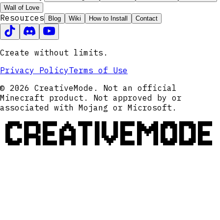
Wall of Love
Resources
Blog
Wiki
How to Install
Contact
Create without limits.
Privacy Policy
Terms of Use
© 2026 CreativeMode. Not an official
Minecraft product. Not approved by or
associated with Mojang or Microsoft.
CREATIVEMODE