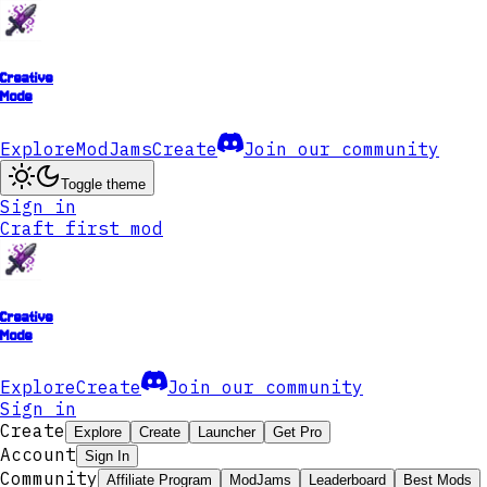
Creative
Mode
Explore
ModJams
Create
Join our community
Toggle theme
Sign in
Craft first mod
Creative
Mode
Explore
Create
Join our community
Sign in
Create
Explore
Create
Launcher
Get Pro
Account
Sign In
Community
Affiliate Program
ModJams
Leaderboard
Best Mods