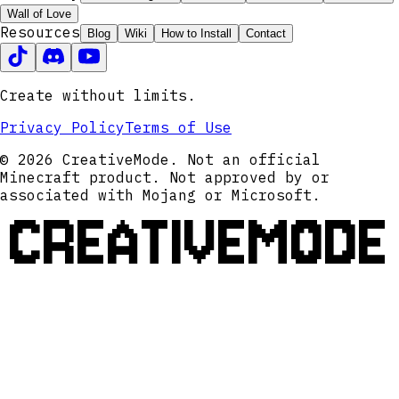
Wall of Love
Resources
Blog
Wiki
How to Install
Contact
Create without limits.
Privacy Policy
Terms of Use
© 2026 CreativeMode. Not an official
Minecraft product. Not approved by or
associated with Mojang or Microsoft.
CREATIVEMODE