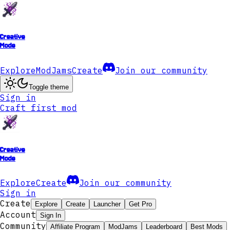
Creative
Mode
Explore
ModJams
Create
Join our community
Toggle theme
Sign in
Craft first mod
Creative
Mode
Explore
Create
Join our community
Sign in
Create
Explore
Create
Launcher
Get Pro
Account
Sign In
Community
Affiliate Program
ModJams
Leaderboard
Best Mods