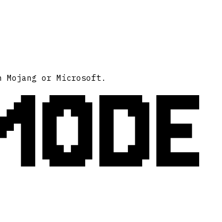
MODE
h Mojang or Microsoft.