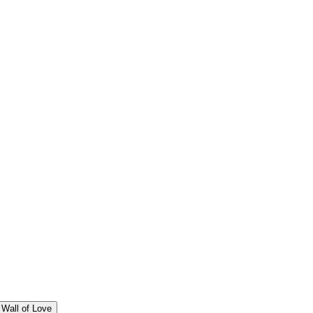
Wall of Love