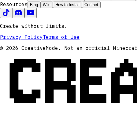
Resources
Blog
Wiki
How to Install
Contact
Create without limits.
Privacy Policy
Terms of Use
CRE
© 2026 CreativeMode. Not an official Minecra