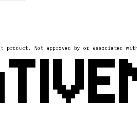
ATIVE
ft product. Not approved by or associated wit