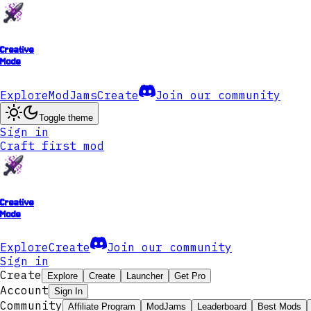
Creative
Mode
Explore
ModJams
Create
Join our community
Toggle theme
Sign in
Craft first mod
Creative
Mode
Explore
Create
Join our community
Sign in
Create
Explore
Create
Launcher
Get Pro
Account
Sign In
Community
Affiliate Program
ModJams
Leaderboard
Best Mods