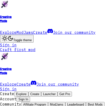
Creative
Mode
Explore
ModJams
Create
Join our community
Toggle theme
Sign in
Craft first mod
Creative
Mode
Explore
Create
Join our community
Sign in
Create
Explore
Create
Launcher
Get Pro
Account
Sign In
Community
Affiliate Program
ModJams
Leaderboard
Best Mods