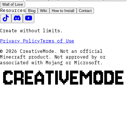
Wall of Love
Resources
Blog
Wiki
How to Install
Contact
Create without limits.
Privacy Policy
Terms of Use
© 2026 CreativeMode. Not an official
Minecraft product. Not approved by or
associated with Mojang or Microsoft.
CREATIVEMODE