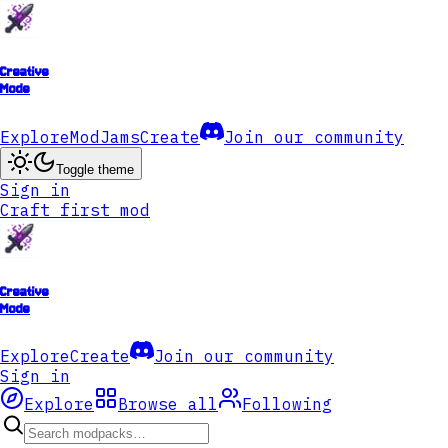
Creative
Mode
Explore
ModJams
Create
Join our community
Toggle theme
Sign in
Craft first mod
Creative
Mode
Explore
Create
Join our community
Sign in
Explore
Browse all
Following