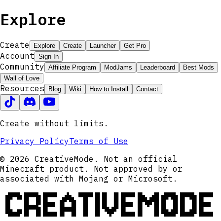
Explore
Create
Explore
Create
Launcher
Get Pro
Account
Sign In
Community
Affiliate Program
ModJams
Leaderboard
Best Mods
Wall of Love
Resources
Blog
Wiki
How to Install
Contact
Create without limits.
Privacy Policy
Terms of Use
© 2026 CreativeMode. Not an official
Minecraft product. Not approved by or
associated with Mojang or Microsoft.
CREATIVEMODE